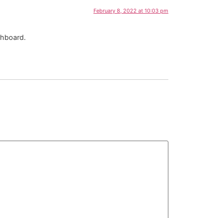
February 8, 2022 at 10:03 pm
shboard.