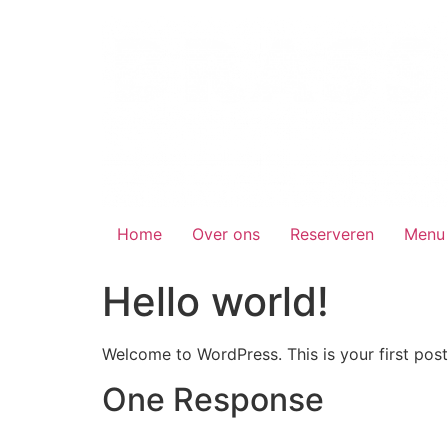
Skip
to
content
Home
Over ons
Reserveren
Menu
Hello world!
Welcome to WordPress. This is your first post. 
One Response