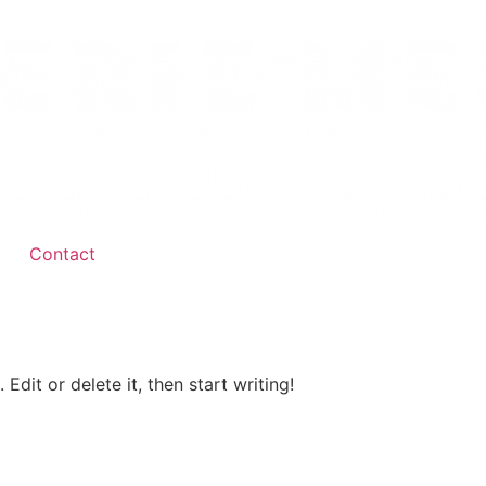
Contact
Edit or delete it, then start writing!