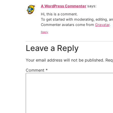
A WordPress Commenter
says:
Hi, this is a comment.
To get started with moderating, editing, 
Commenter avatars come from
Gravatar
.
Reply
Leave a Reply
Your email address will not be published.
Req
Comment
*