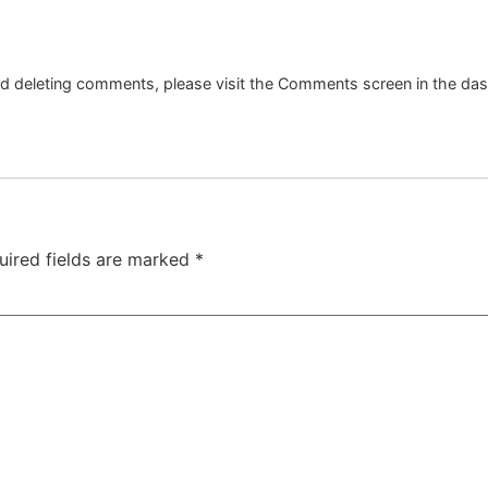
and deleting comments, please visit the Comments screen in the da
uired fields are marked
*